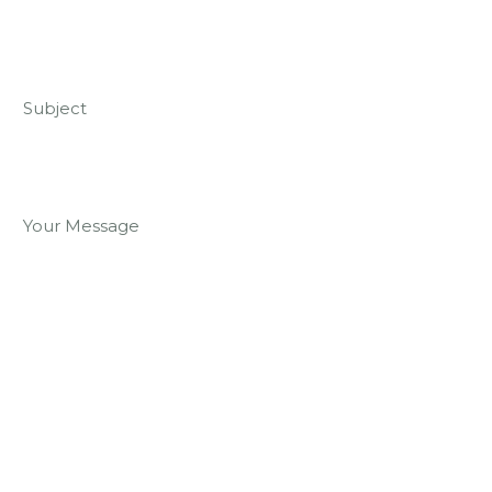
Subject
Your Message