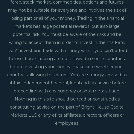
forex, stock market, commodities, options and futures
may not be suitable for everyone and involves the risk of
losing part or all of your money. Trading in the financial
markets has large potential rewards, but also large
potential risk. You must be aware of the risks and be
willing to accept them in order to invest in the markets.
Don't invest and trade with money which you can't afford
to lose. Forex Trading are not allowed in some countries,
before investing your money, make sure whether your
country is allowing this or not. You are strongly advised to
obtain independent financial, legal and tax advice before
proceeding with any currency or spot metals trade.
Nothing in this site should be read or construed as
constituting advice on the part of Bright House Capital
Markets LLC or any of its affiliates, directors, officers or
employees.