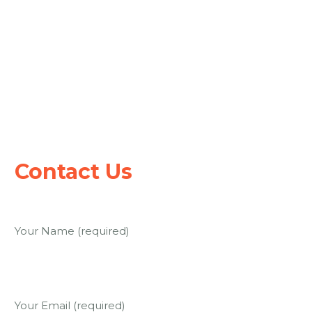
Keep up to date with our progress.
Subscribe for e-mail updates.
Contact Us
Contact Us
Your Name (required)
Your Email (required)