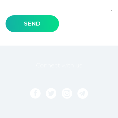
Connect with us