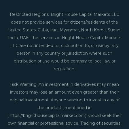
Restricted Regions: Bright House Capital Markets LLC
does not provide services for citizens/residents of the
United States, Cuba, Iraq, Myanmar, North Korea, Sudan,
India, UAE. The services of Bright House Capital Markets
LLC are not intended for distribution to, or use by, any
person in any country or jurisdiction where such
distribution or use would be contrary to local law or
regulation.
Risk Warning: An investment in derivatives may mean
investors may lose an amount even greater than their
original investment. Anyone wishing to invest in any of
the products mentioned in
(https://brighthousecapitalmarket.com) should seek their
own financial or professional advice. Trading of securities,