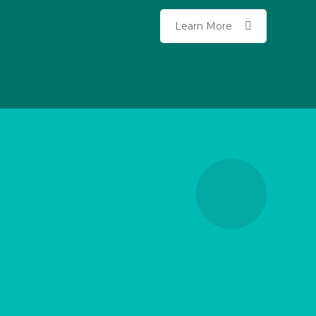
Learn More
Variety of Financial
Products