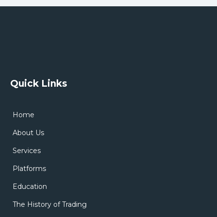
Quick Links
Home
About Us
Services
Platforms
Education
The History of Trading