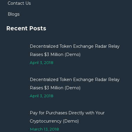
Contact Us
Blogs
Recent Posts
Decentralized Token Exchange Radar Relay
Raises $3 Million (Demo)
April 3, 2018
Decentralized Token Exchange Radar Relay
Raises $3 Million (Demo)
April 3, 2018
Pay for Purchases Directly with Your
Cryptocurrency (Demo)
March 13, 2018