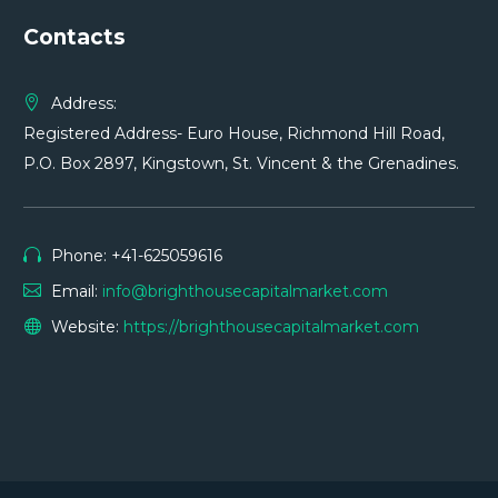
Contacts
Address:
Registered Address- Euro House, Richmond Hill Road,
P.O. Box 2897, Kingstown, St. Vincent & the Grenadines.
Phone: +41-625059616
Email:
info@brighthousecapitalmarket.com
Website:
https://brighthousecapitalmarket.com