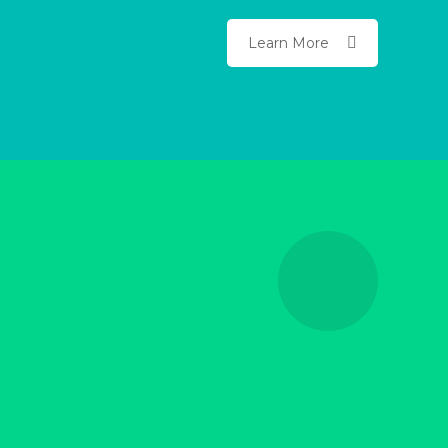
Learn More
Advanced Educational
Guides